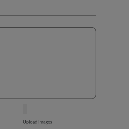
Upload images