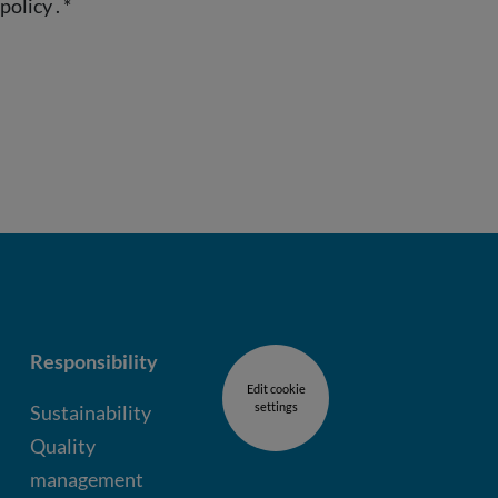
 policy
.
*
Responsibility
Edit cookie
settings
Sustainability
Quality
management