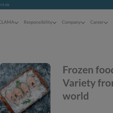
int.de
t CLAMA
Responsibility
Company
Career
Frozen food
Variety fro
world