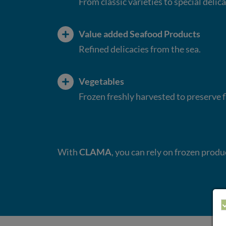
From classic varieties to special delica
Value added Seafood Products
Refined delicacies from the sea.
Vegetables
Frozen freshly harvested to preserve 
With
CLAMA
, you can rely on frozen prod