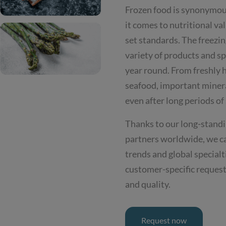
Frozen food is synonymous
it comes to nutritional va
set standards. The freezin
variety of products and spe
year round. From freshly h
seafood, important minera
even after long periods of
Thanks to our long-standi
partners worldwide, we c
trends and global specialt
customer-specific request
and quality.
Request now