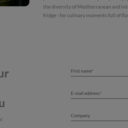
the diversity of Mediterranean and inte
fridge - for culinary moments full of fl
ur
u
m!