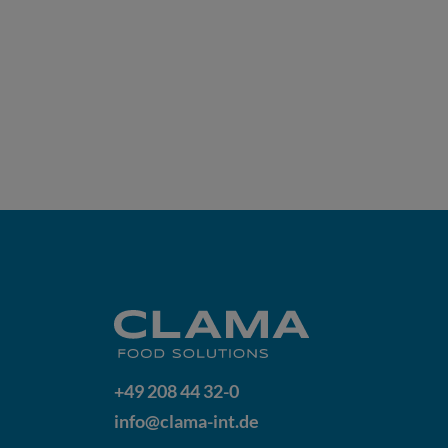
+49 208 44 32-0
info@clama-int.de