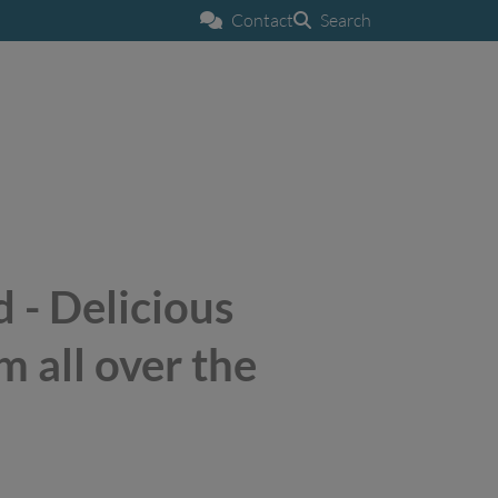
Contact
Search
 - Delicious
m all over the