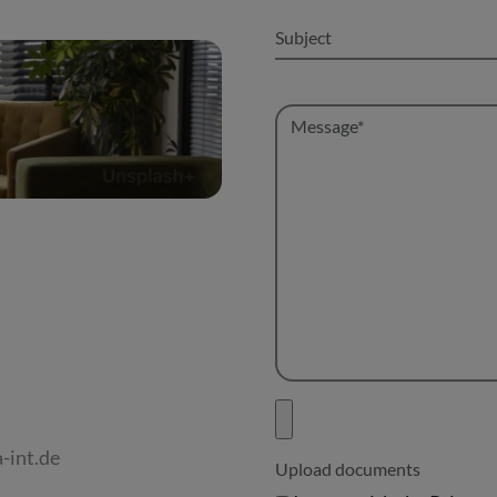
-int.de
Upload documents