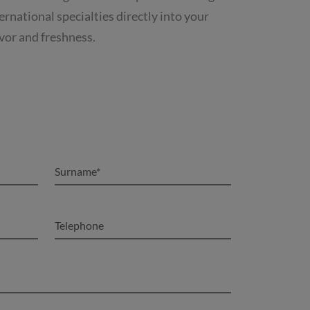
rnational specialties directly into your
avor and freshness.