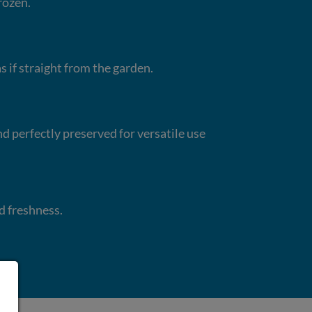
rozen.
s if straight from the garden.
nd perfectly preserved for versatile use
d freshness.