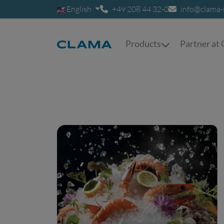
English
+49 208 44 32-0
info@clama-
Products
Partner a