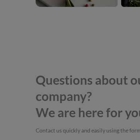
Questions about o
company?
We are here for yo
Contact us quickly and easily using the for