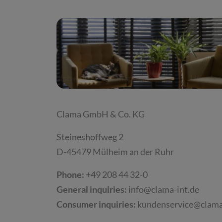
Clama GmbH & Co. KG
Steineshoffweg 2
D-45479 Mülheim an der Ruhr
Phone:
+49 208 44 32-0
General inquiries:
info@clama-int.de
Consumer inquiries:
kundenservice@clama