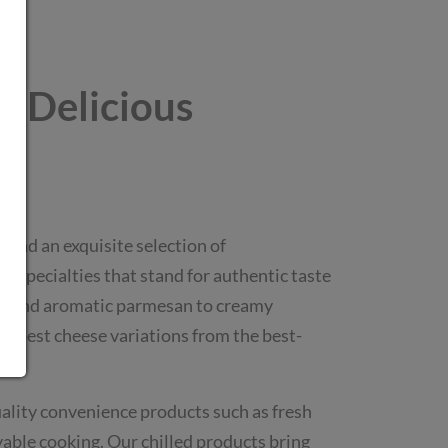
 - Delicious
l find an exquisite selection of
 specialties that stand for authentic taste
eta and aromatic parmesan to creamy
he best cheese variations from the best-
lity convenience products such as fresh
oyable cooking. Our chilled products bring