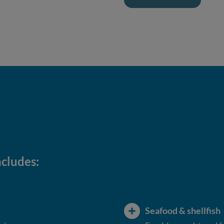
ncludes:
Seafood & shellfish