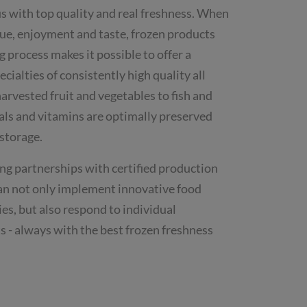
 with top quality and real freshness. When
lue, enjoyment and taste, frozen products
g process makes it possible to offer a
cialties of consistently high quality all
arvested fruit and vegetables to fish and
ls and vitamins are optimally preserved
 storage.
ng partnerships with certified production
an not only implement innovative food
ies, but also respond to individual
s - always with the best frozen freshness