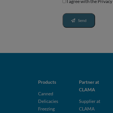
I agree with the
Privacy
Send
Products
Partner at
CLAMA
Canned
Delicacies
Supplier at
Freezing
CLAMA