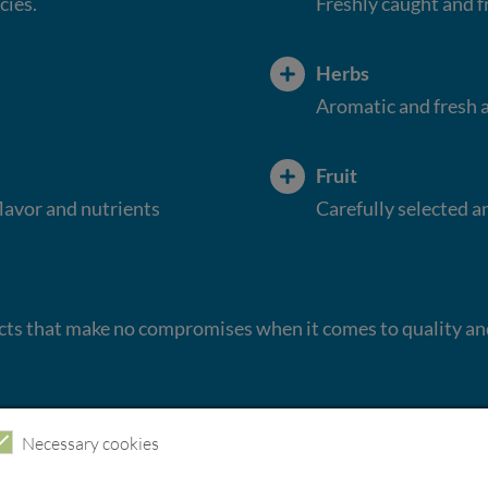
cies.
Freshly caught and f
Herbs
Aromatic and fresh a
Fruit
flavor and nutrients
Carefully selected a
ucts that make no compromises when it comes to quality an
Necessary cookies