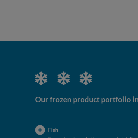
Our frozen product portfolio i
Fish